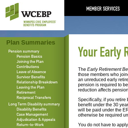
MEMBER SERVICES
Plan Summaries
Your Early 
Pension summary
Pension Basics
Joining the Plan
Contributions
The
Early Retirement Be
Leave of Absence
those members who join
Survivor Benefits
an unreduced early retir
Relationship Breakdown
pension is required to b
Leaving the Plan
reduction affects pension
Retirement
Reciprocal Transfers
Specifically, if you reti
Long Term Disability summary
benefit under the 30 year
Disability Benefits
will be paid under the E
Case Management
otherwise be required u
Adjudication & Appeals
Return-to-Work
You do not have to apply 