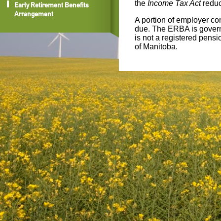
the
Income Tax Act
reduc
Early Retirement Benefits
Arrangement
A portion of employer con
due. The ERBA is govern
is not a registered pensi
of Manitoba.