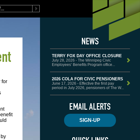
ent
TERRY FOX DAY OFFICE CLOSURE
July 28, 2026 - The Winnipeg Civic
Employees’ Benefits Program office...
2026 COLA FOR CIVIC PENSIONERS
 for
June 17, 2026 - Effective the first pay
period in July 2026, pensioners of The W...
s
ent
enefit
SIGN-UP
uld
 by