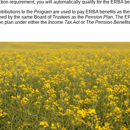
tion requirement, you will automatically qualify for the ERBA ben
tributions to the
Program
are used to pay ERBA benefits as they
ed by the same Board of Trustees as the
Pension Plan
. The E
on plan under either the
Income Tax Act
or
The Pension Benefits