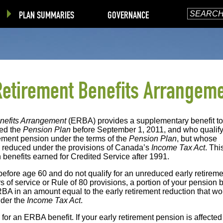
PLAN SUMMARIES
GOVERNANCE
Retirement Benefits Arrangem
nefits Arrangement
(ERBA) provides a supplementary benefit to
ed the
Pension Plan
before September 1, 2011, and who qualify
ement pension under the terms of the
Pension Plan
, but whose
e reduced under the provisions of Canada’s
Income Tax Act
. Thi
 benefits earned for Credited Service after 1991.
re before age 60 and do not qualify for an unreduced early retirem
s of service or Rule of 80 provisions, a portion of your pension b
RBA in an amount equal to the early retirement reduction that wo
nder the
Income Tax Act
.
for an ERBA benefit. If your early retirement pension is affected