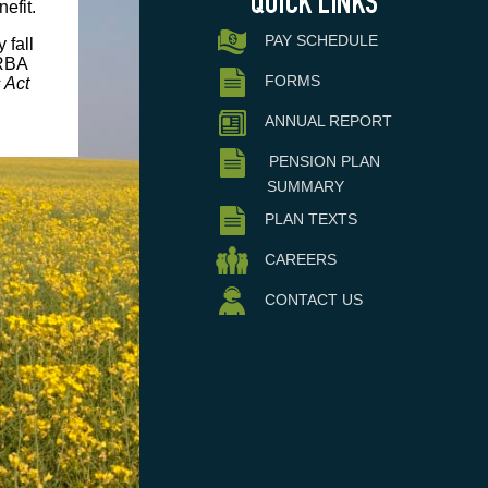
efit.
PAY SCHEDULE
 fall
RBA
FORMS
 Act
ANNUAL REPORT
PENSION PLAN
SUMMARY
PLAN TEXTS
CAREERS
CONTACT US