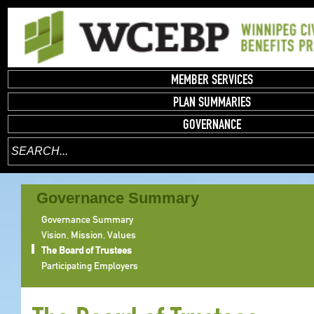
MEMBER SERVICES
PLAN SUMMARIES
GOVERNANCE
Governance Summary
Governance Summary
Vision, Mission, Values
The Board of Trustees
Participating Employers