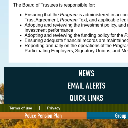
The Board of Trustees is responsible for:
Ensuring that the
Program
is administered in accor
Trust Agreement,
Program
Text, and applicable legi
Adopting and reviewing the investment policy, and 
investment performance
Adopting and reviewing the funding policy for the
P
Ensuring adequate financial records are maintaine
Reporting annually on the operations of the
Progra
Participating Employers, Signatory Unions, and M
Terms of use
Privacy
Police Pension Plan
Group 