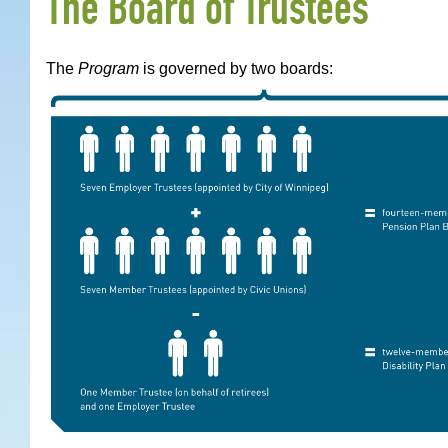
The Board of Trustees
The
Program
is governed by two boards: