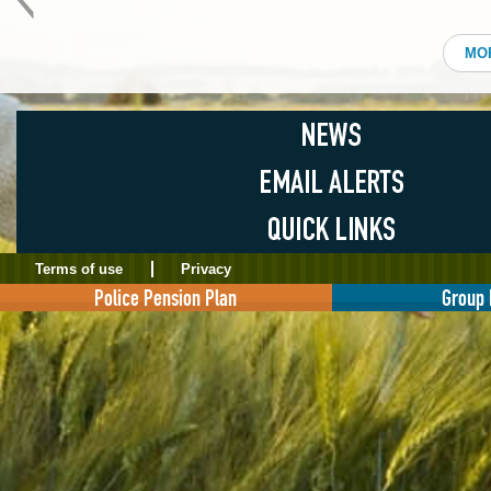
MO
Terms of use
Privacy
Police Pension Plan
Group 