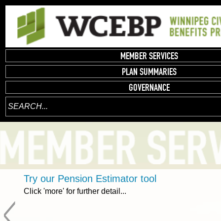
MEMBER SERVICES
PLAN SUMMARIES
GOVERNANCE
Try our Pension Estimator tool
Click 'more' for further detail...